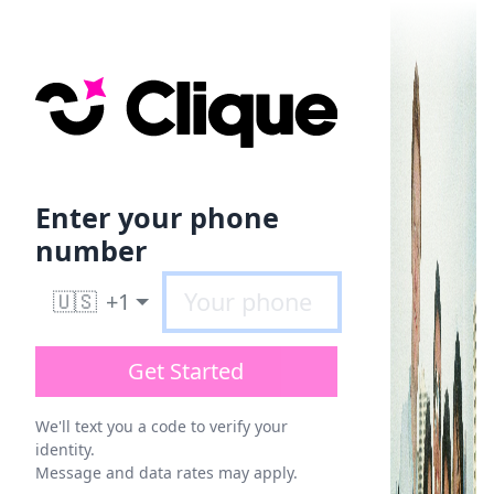
Enter your phone
number
🇺🇸
+1
Get Started
We'll text you a code to verify your
identity.
Message and data rates may apply.